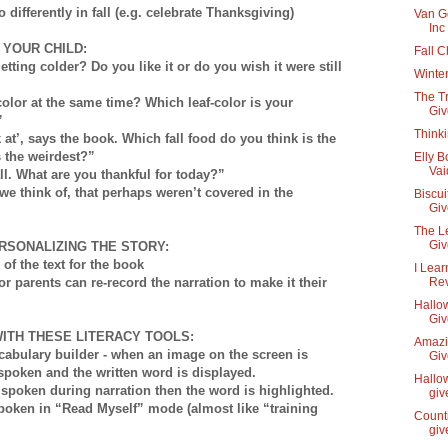
differently in fall (e.g. celebrate Thanksgiving)
Van G
Inc
 YOUR CHILD:
Fall 
tting colder? Do you like it or do you wish it were still
Winter
The Tr
color at the same time? Which leaf-color is your
Gi
”
Think
k at’, says the book. Which fall food do you think is the
s the weirdest?”
Elly B
Vai
all. What are you thankful for today?”
we think of, that perhaps weren’t covered in the
Biscui
Gi
The L
Gi
RSONALIZING THE STORY:
of the text for the book
I Lear
or parents can re-record the narration to make it their
Re
Hallow
Gi
ITH THESE LITERACY TOOLS:
Amazin
cabulary builder - when an image on the screen is
Gi
spoken and the written word is displayed.
Hallow
s spoken during narration then the word is highlighted.
gi
spoken in “Read Myself” mode (almost like “training
Counti
gi