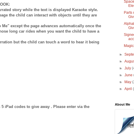
Space
BOOK:
Ele
rrated story while the text is displayed Karaoke style.
Parts 
page the child can interact with objects until they are
Gi
Alphab
to Me" except the page advances automatically once the
Gi
 those long car rides when you want the child to have a
Signe
acc
rration but the child can touch a word to hear it being
Magic
►
Sept
►
Augu
►
July
(
►
June
►
May
(
►
April
About Me
5 iPad codes to give away . Please enter via the