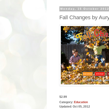
Monday, 15 October 201
Fall Changes by Aur
$2.99
Category:
Education
Updated:
Oct 05, 2012