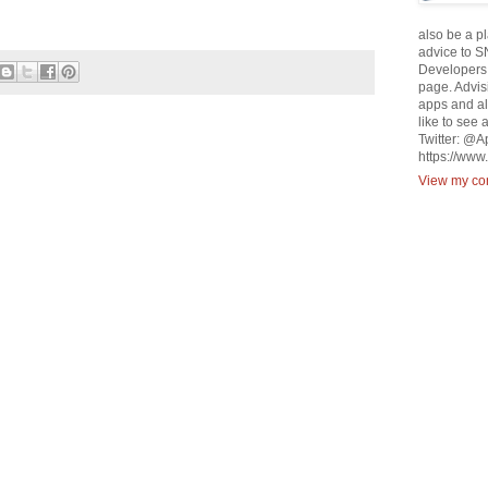
also be a p
advice to S
Developers 
page. Advisi
apps and al
like to see 
Twitter: @
https://ww
View my com