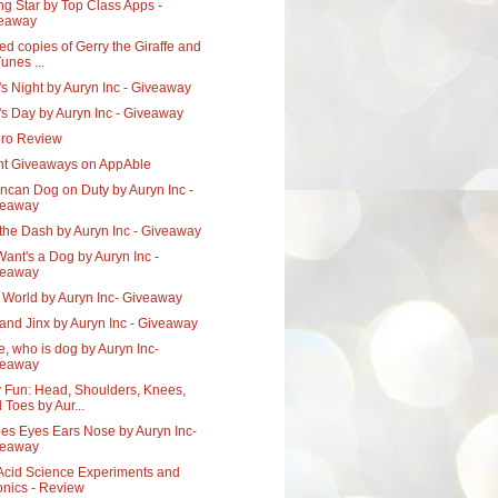
ng Star by Top Class Apps -
veaway
ed copies of Gerry the Giraffe and
Tunes ...
s Night by Auryn Inc - Giveaway
's Day by Auryn Inc - Giveaway
pro Review
nt Giveaways on AppAble
ncan Dog on Duty by Auryn Inc -
veaway
the Dash by Auryn Inc - Giveaway
ant's a Dog by Auryn Inc -
veaway
s World by Auryn Inc- Giveaway
 and Jinx by Auryn Inc - Giveaway
xie, who is dog by Auryn Inc-
veaway
 Fun: Head, Shoulders, Knees,
 Toes by Aur...
oes Eyes Ears Nose by Auryn Inc-
veaway
Acid Science Experiments and
nics - Review