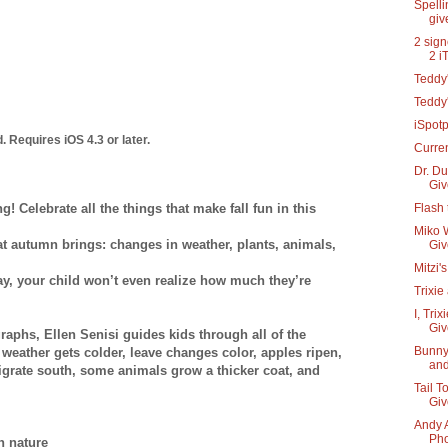
Spelli
gi
2 sign
2 i
Teddy'
Teddy
iSpot
. Requires iOS 4.3 or later.
Curre
Dr. Du
Gi
ng! Celebrate all the things that make fall fun in this
Flash 
Miko W
hat autumn brings: changes in weather, plants, animals,
Gi
Mitzi'
y, your child won’t even realize how much they’re
Trixie
I, Tri
Gi
raphs, Ellen Senisi guides kids through all of the
Bunny
 weather gets colder, leave changes color, apples ripen,
and
migrate south, some animals grow a thicker coat, and
Tail T
Gi
Andy 
Pho
n nature