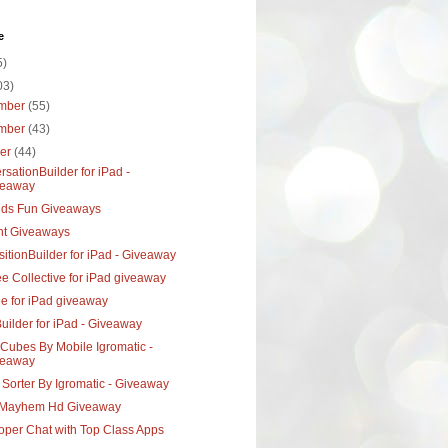
e
5)
03)
mber
(55)
mber
(43)
ber
(44)
sationBuilder for iPad -
veaway
ids Fun Giveaways
nt Giveaways
itionBuilder for iPad - Giveaway
e Collective for iPad giveaway
ee for iPad giveaway
uilder for iPad - Giveaway
Cubes By Mobile Igromatic -
veaway
Sorter By Igromatic - Giveaway
Mayhem Hd Giveaway
oper Chat with Top Class Apps