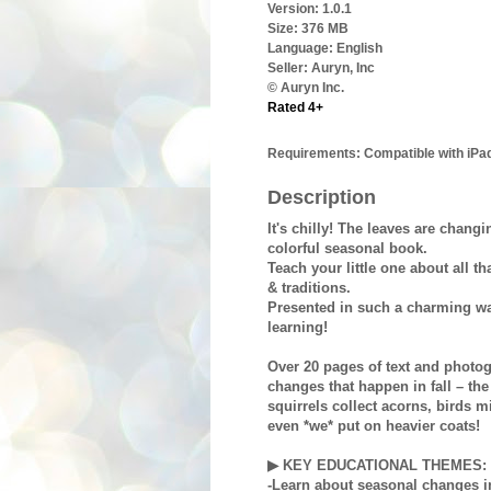
Version:
1.0.1
Size:
376 MB
Language:
English
Seller:
Auryn, Inc
© Auryn Inc.
Rated 4+
Requirements:
Compatible with iPad
Description
It's chilly! The leaves are changi
colorful seasonal book.
Teach your little one about all t
& traditions.
Presented in such a charming wa
learning!
Over 20 pages of text and photog
changes that happen in fall – the
squirrels collect acorns, birds 
even *we* put on heavier coats!
▶ KEY EDUCATIONAL THEMES:
-Learn about seasonal changes i