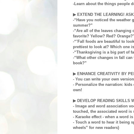
-Learn about the things people do 
▶ EXTEND THE LEARNING! ASK
-“Have you noticed the weather ge
summer?”
-“Are all of the leaves changing 
favorite? Yellow? Red? Orange?
-“’Fall foods are beautiful to loo
prettiest to look at? Which one i
-“Thanksgiving is a big part of f
-“What other changes in fall can 
book?”
▶ ENHANCE CREATIVITY BY PE
- You can write your own version 
- Personalize the narration: kids 
own!
▶ DEVELOP READING SKILLS W
- Image and word association vo
touched, the associated word is 
- Karaoke effect - when a word i
- Touch a word to hear it being 
wheels” for new readers)