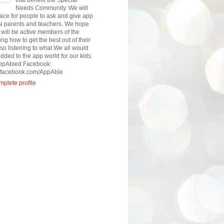
that benefit the Special
Needs Community. We will
lace for people to ask and give app
N parents and teachers. We hope
will be active members of the
ng how to get the best out of their
so listening to what We all would
added to the app world for our kids.
AppAbled Facebook:
w.facebook.com/AppAble
plete profile