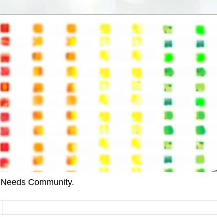
l Needs Community.