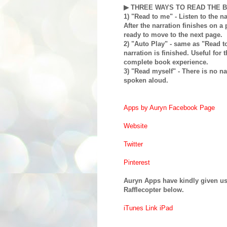
▶ THREE WAYS TO READ THE 
1) "Read to me" - Listen to the na
After the narration finishes on a 
ready to move to the next page.
2) "Auto Play" - same as "Read 
narration is finished. Useful for
complete book experience.
3) "Read myself" - There is no na
spoken aloud.
Apps by Auryn Facebook Page
Website
Twitter
Pinterest
Auryn Apps have kindly given us 
Rafflecopter below.
iTunes Link iPad