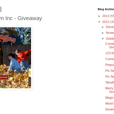
2
Blog Archiv
►
2013
(5
yn Inc - Giveaway
▼
2012
(3
►
Dece
►
Nove
▼
Octo
Conver
Gi
123 K
Curre
Prepos
Pic-Se
Pic S
StoryB
Merry 
Gi
Magic 
Word 
Devel