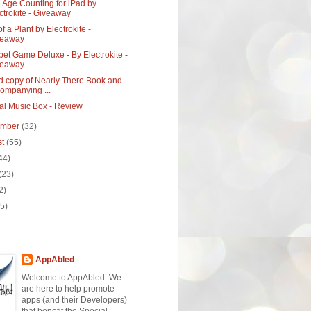
 Age Counting for iPad by
ctrokite - Giveaway
of a Plant by Electrokite -
veaway
et Game Deluxe - By Electrokite -
veaway
d copy of Nearly There Book and
ompanying ...
al Music Box - Review
ember
(32)
st
(55)
44)
(23)
2)
(5)
AppAbled
Welcome to AppAbled. We
are here to help promote
apps (and their Developers)