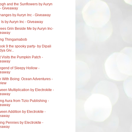
ogh and the Sunflowers by Auryn
 - Giveaway
Changes by Auryn Inc - Giveaway
 Is by Auryn Inc - Giveaway
ees Grin Beside Me by Auryn Inc-
veaway
ing Thingamabob
ook 9 the spooky party- by Dipali
dya Giv...
t Visits the Pumpkin Patch -
veaway
egend of Sleepy Hollow -
veaway
n With Boing: Ocean Adventures -
view
een Multiplication by Electrokite -
veaway
g Aura from Tizio Publishing -
veaway
een Addition by Electrokite -
veaway
ng Pennies by Electrokite -
veaway