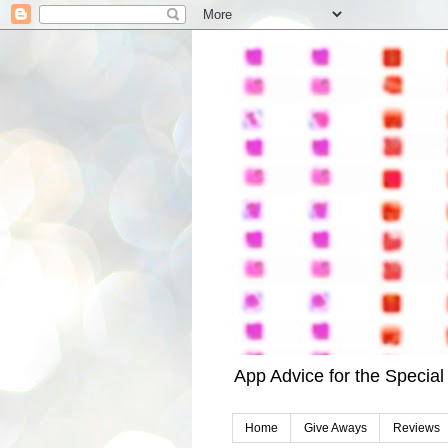
App Advice for the Specia
Home
Give Aways
Reviews