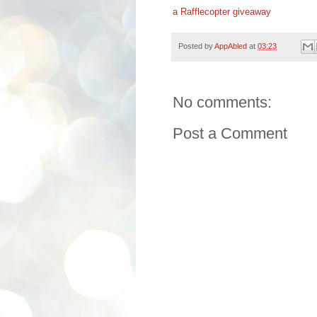
a Rafflecopter giveaway
Posted by
AppAbled
at
03:23
No comments:
Post a Comment